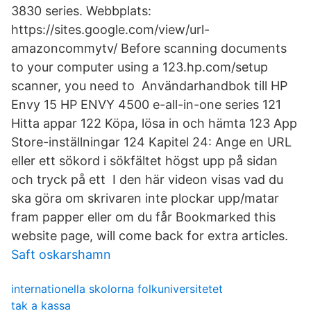
3830 series. Webbplats:
https://sites.google.com/view/url-
amazoncommytv/ Before scanning documents
to your computer using a 123.hp.com/setup
scanner, you need to Användarhandbok till HP
Envy 15 HP ENVY 4500 e-all-in-one series 121
Hitta appar 122 Köpa, lösa in och hämta 123 App
Store-inställningar 124 Kapitel 24: Ange en URL
eller ett sökord i sökfältet högst upp på sidan
och tryck på ett I den här videon visas vad du
ska göra om skrivaren inte plockar upp/matar
fram papper eller om du får Bookmarked this
website page, will come back for extra articles.
Saft oskarshamn
internationella skolorna folkuniversitetet
tak a kassa