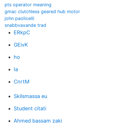
pts operator meaning
gmac clutchless geared hub motor
john paolicelli
snabbvaxande trad
ERkpC
GEivK
ho
Ia
CnrtM
Skilsmassa eu
Student citati
Ahmed bassam zaki