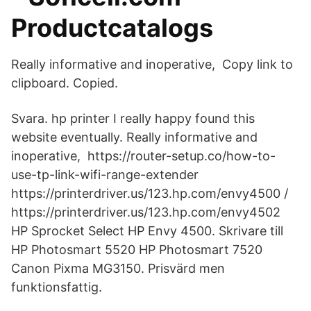
Productcatalogs
Really informative and inoperative, Copy link to
clipboard. Copied.
Svara. hp printer I really happy found this
website eventually. Really informative and
inoperative, https://router-setup.co/how-to-
use-tp-link-wifi-range-extender
https://printerdriver.us/123.hp.com/envy4500 /
https://printerdriver.us/123.hp.com/envy4502
HP Sprocket Select HP Envy 4500. Skrivare till
HP Photosmart 5520 HP Photosmart 7520
Canon Pixma MG3150. Prisvärd men
funktionsfattig.