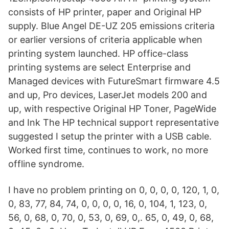
consists of HP printer, paper and Original HP
supply. Blue Angel DE-UZ 205 emissions criteria
or earlier versions of criteria applicable when
printing system launched. HP office-class
printing systems are select Enterprise and
Managed devices with FutureSmart firmware 4.5
and up, Pro devices, LaserJet models 200 and
up, with respective Original HP Toner, PageWide
and Ink The HP technical support representative
suggested I setup the printer with a USB cable.
Worked first time, continues to work, no more
offline syndrome.
I have no problem printing on 0, 0, 0, 0, 120, 1, 0,
0, 83, 77, 84, 74, 0, 0, 0, 0, 16, 0, 104, 1, 123, 0,
56, 0, 68, 0, 70, 0, 53, 0, 69, 0,. 65, 0, 49, 0, 68,