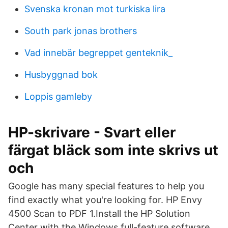
Svenska kronan mot turkiska lira
South park jonas brothers
Vad innebär begreppet genteknik_
Husbyggnad bok
Loppis gamleby
HP-skrivare - Svart eller
färgat bläck som inte skrivs ut
och
Google has many special features to help you
find exactly what you're looking for. HP Envy
4500 Scan to PDF 1.Install the HP Solution
Center with the Windows full-feature software