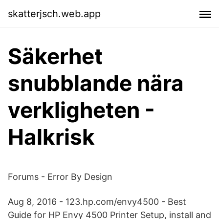
skatterjsch.web.app
Säkerhet
snubblande nära
verkligheten -
Halkrisk
Forums - Error By Design
Aug 8, 2016 - 123.hp.com/envy4500 - Best
Guide for HP Envy 4500 Printer Setup, install and