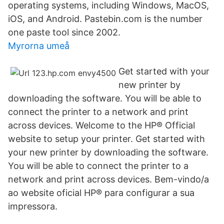
operating systems, including Windows, MacOS,
iOS, and Android. Pastebin.com is the number
one paste tool since 2002.
Myrorna umeå
Get started with your
new printer by
downloading the software. You will be able to
connect the printer to a network and print
across devices. Welcome to the HP® Official
website to setup your printer. Get started with
your new printer by downloading the software.
You will be able to connect the printer to a
network and print across devices. Bem-vindo/a
ao website oficial HP® para configurar a sua
impressora.