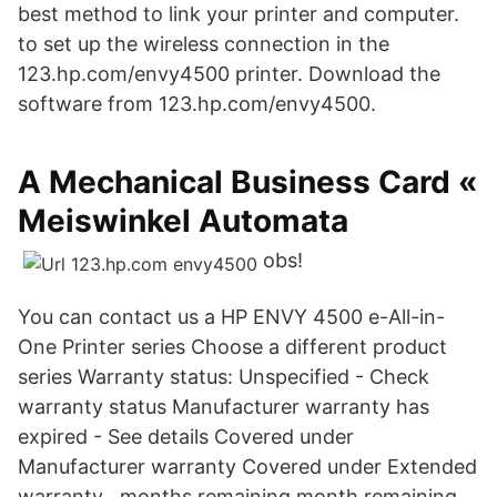
best method to link your printer and computer.
to set up the wireless connection in the
123.hp.com/envy4500 printer. Download the
software from 123.hp.com/envy4500.
A Mechanical Business Card «
Meiswinkel Automata
obs!
You can contact us a HP ENVY 4500 e-All-in-
One Printer series Choose a different product
series Warranty status: Unspecified - Check
warranty status Manufacturer warranty has
expired - See details Covered under
Manufacturer warranty Covered under Extended
warranty , months remaining month remaining