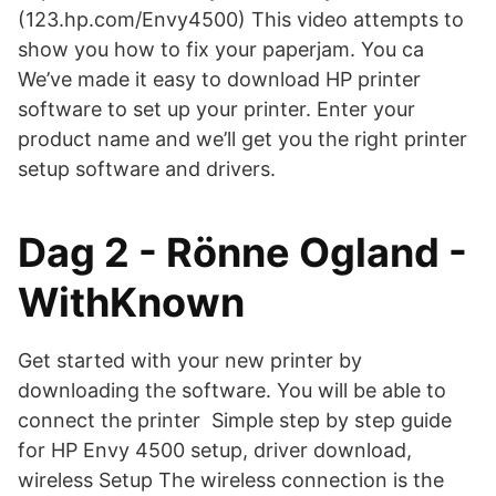
(123.hp.com/Envy4500) This video attempts to
show you how to fix your paperjam. You ca
We’ve made it easy to download HP printer
software to set up your printer. Enter your
product name and we’ll get you the right printer
setup software and drivers.
Dag 2 - Rönne Ogland -
WithKnown
Get started with your new printer by
downloading the software. You will be able to
connect the printer Simple step by step guide
for HP Envy 4500 setup, driver download,
wireless Setup The wireless connection is the