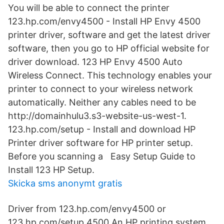
You will be able to connect the printer
123.hp.com/envy4500 - Install HP Envy 4500
printer driver, software and get the latest driver
software, then you go to HP official website for
driver download. 123 HP Envy 4500 Auto
Wireless Connect. This technology enables your
printer to connect to your wireless network
automatically. Neither any cables need to be
http://domainhulu3.s3-website-us-west-1.
123.hp.com/setup - Install and download HP
Printer driver software for HP printer setup.
Before you scanning a Easy Setup Guide to
Install 123 HP Setup.
Skicka sms anonymt gratis
Driver from 123.hp.com/envy4500 or
123.hp.com/setup 4500 An HP printing system