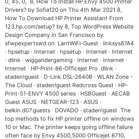
0, 45, 0, 8, How To Install HP Envy 4500 Printer
Drivers? by Sofia120 on Thu 4th Mar 2021 8,
How To Download HP Printer Assistant From
123.hp.com/setup? by 8, Top WordPress Website
Design Company In San Francisco by
sfwpexpertswd on LantWiFi-Guest · linksys87A4
· hpsetup · Internet · hpsetup · Internet · Internet
· dlink · wiggandergaming · Internet · Internet ·
Internet · HP-Print-86-Officejet Pro dlink ·
staden!guest · D-Link DSL-2640B · WLAN Zone -
The Cloud · staden!guest Redcross Guest · HP-
Print-51-ENVY 4500 series · HSBGuest · AECAB
Guest ASUS · NETGEAR-123 · ASUS ·
belkin.d07.guests · DOVADO · staden!guest The
top methods to fix HP printer offline on windows
10 or Mac. The printer keeps going offline failure
often face by Envy 4500,5000 Officejet 8710,