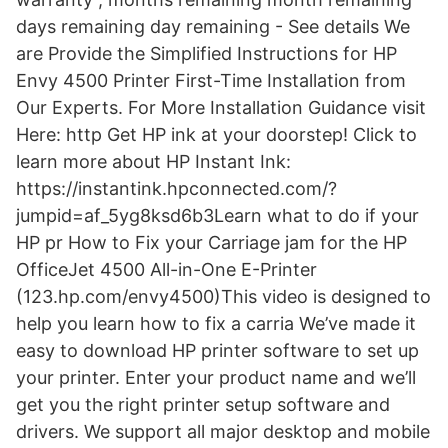
days remaining day remaining - See details We
are Provide the Simplified Instructions for HP
Envy 4500 Printer First-Time Installation from
Our Experts. For More Installation Guidance visit
Here: http Get HP ink at your doorstep! Click to
learn more about HP Instant Ink:
https://instantink.hpconnected.com/?
jumpid=af_5yg8ksd6b3Learn what to do if your
HP pr How to Fix your Carriage jam for the HP
OfficeJet 4500 All-in-One E-Printer
(123.hp.com/envy4500)This video is designed to
help you learn how to fix a carria We’ve made it
easy to download HP printer software to set up
your printer. Enter your product name and we’ll
get you the right printer setup software and
drivers. We support all major desktop and mobile