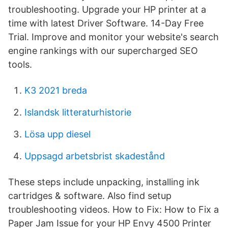
troubleshooting. Upgrade your HP printer at a
time with latest Driver Software. 14-Day Free
Trial. Improve and monitor your website's search
engine rankings with our supercharged SEO
tools.
K3 2021 breda
Islandsk litteraturhistorie
Lösa upp diesel
Uppsagd arbetsbrist skadestånd
These steps include unpacking, installing ink
cartridges & software. Also find setup
troubleshooting videos. How to Fix: How to Fix a
Paper Jam Issue for your HP Envy 4500 Printer