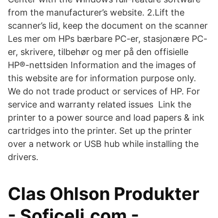
from the manufacturer’s website. 2.Lift the
scanner’s lid, keep the document on the scanner
Les mer om HPs bærbare PC-er, stasjonære PC-
er, skrivere, tilbehør og mer på den offisielle
HP®-nettsiden Information and the images of
this website are for information purpose only.
We do not trade product or services of HP. For
service and warranty related issues Link the
printer to a power source and load papers & ink
cartridges into the printer. Set up the printer
over a network or USB hub while installing the
drivers.
Clas Ohlson Produkter
- Soficeli.com -